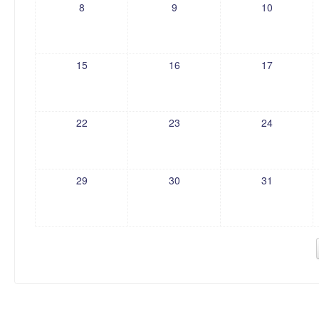
8
9
10
15
16
17
22
23
24
29
30
31