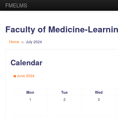
FMELMS
Faculty of Medicine-Learn
Home
▶︎
July 2024
Calendar
◀︎
June 2024
Mon
Tue
Wed
1
2
3