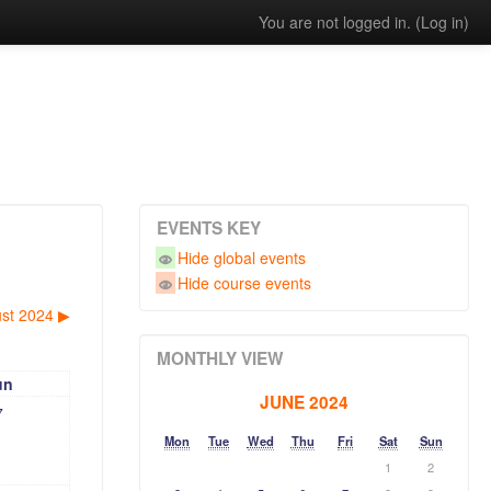
You are not logged in. (
Log in
)
EVENTS KEY
Hide global events
Hide course events
st 2024
▶︎
MONTHLY VIEW
un
JUNE 2024
7
Mon
Tue
Wed
Thu
Fri
Sat
Sun
1
2