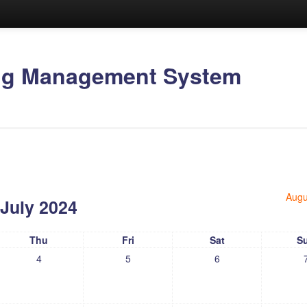
ing Management System
Augu
July 2024
Thu
Fri
Sat
S
4
5
6