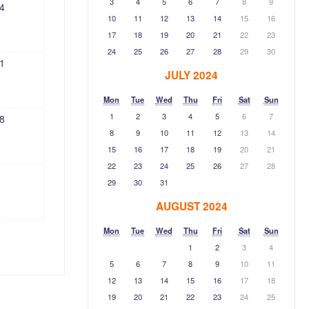
3
4
5
6
7
8
9
4
10
11
12
13
14
15
16
17
18
19
20
21
22
23
24
25
26
27
28
29
30
1
JULY 2024
Mon
Tue
Wed
Thu
Fri
Sat
Sun
1
2
3
4
5
6
7
8
8
9
10
11
12
13
14
15
16
17
18
19
20
21
22
23
24
25
26
27
28
29
30
31
AUGUST 2024
Mon
Tue
Wed
Thu
Fri
Sat
Sun
1
2
3
4
5
6
7
8
9
10
11
12
13
14
15
16
17
18
19
20
21
22
23
24
25