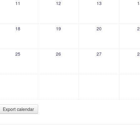
11
12
13
1
18
19
20
2
25
26
27
2