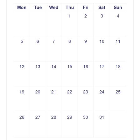
Mon
Tue
Wed
Thu
Fri
Sat
Sun
1
2
3
4
5
6
7
8
9
10
11
12
13
14
15
16
17
18
19
20
21
22
23
24
25
26
27
28
29
30
31