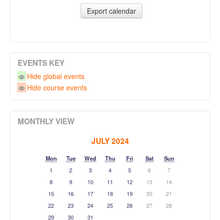
EVENTS KEY
Hide global events
Hide course events
MONTHLY VIEW
JULY 2024
Mon
Tue
Wed
Thu
Fri
Sat
Sun
1
2
3
4
5
6
7
8
9
10
11
12
13
14
15
16
17
18
19
20
21
22
23
24
25
26
27
28
29
30
31