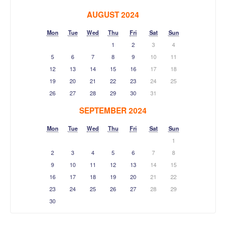
AUGUST 2024
Mon
Tue
Wed
Thu
Fri
Sat
Sun
1
2
3
4
5
6
7
8
9
10
11
12
13
14
15
16
17
18
19
20
21
22
23
24
25
26
27
28
29
30
31
SEPTEMBER 2024
Mon
Tue
Wed
Thu
Fri
Sat
Sun
1
2
3
4
5
6
7
8
9
10
11
12
13
14
15
16
17
18
19
20
21
22
23
24
25
26
27
28
29
30