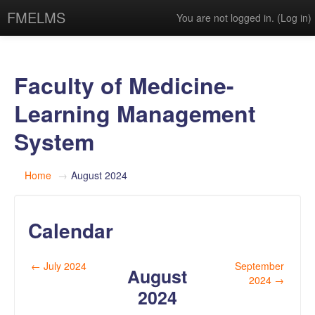
FMELMS
You are not logged in. (
Log in
)
Faculty of Medicine-
Learning Management
System
Home
→
August 2024
Calendar
←
July 2024
September
August
2024
→
2024